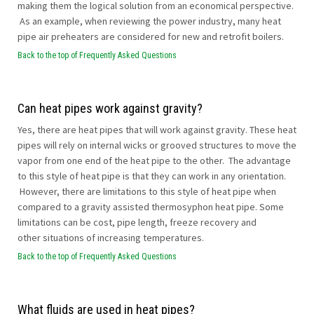
making them the logical solution from an economical perspective.
As an example, when reviewing the power industry, many heat
pipe air preheaters are considered for new and retrofit boilers.
Back to the top of Frequently Asked Questions
Can heat pipes work against gravity?
Yes, there are heat pipes that will work against gravity. These heat
pipes will rely on internal wicks or grooved structures to move the
vapor from one end of the heat pipe to the other. The advantage
to this style of heat pipe is that they can work in any orientation.
However, there are limitations to this style of heat pipe when
compared to a gravity assisted thermosyphon heat pipe. Some
limitations can be cost, pipe length, freeze recovery and
other situations of increasing temperatures.
Back to the top of Frequently Asked Questions
What fluids are used in heat pipes?