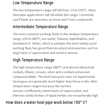
Low Temperature Range
The low temperature range will fall from -73 to 150°C. Many
heat pipe applications will fall within this range. Commonly
used fluids are ammonia, acetone and Freon compounds.
Intermediate Temperature Range
The more common working fluids in the medium temperature
range, 150 to 480°C, are water, Toluene, Naphthalene, and
Dowtherm-A. Water, which is perhaps the most widely used
working fluid, has good thermos-physical properties such as
large heat of vaporization and surface tension.
High Temperature Range
The high temperature range (480°C and above) will include
sodium, lithium, cesium, silver and a sodium-potassium
compound (NaK). The heat transport rates for liquid-metal
heat pipes are generally much higher than those in the other
temperature ranges because the surface
tension coefficients, latent heats of vaporization, and
thermal conductivities of liquid metals are exceptionally high.
How does a water heat pipe work below 100° C?