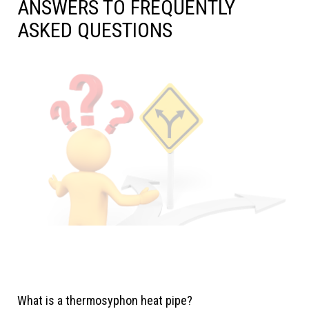
ANSWERS TO FREQUENTLY
ASKED QUESTIONS
What is a thermosyphon heat pipe?