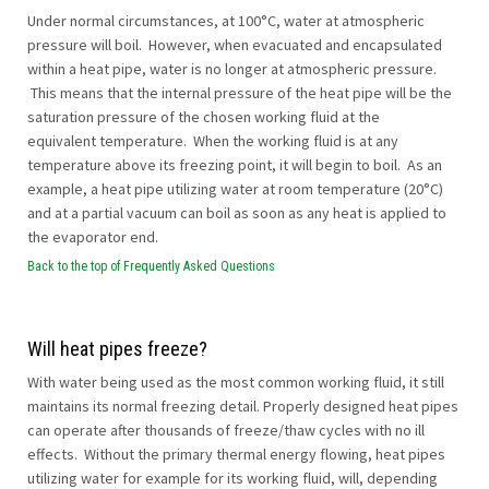
Under normal circumstances, at 100°C, water at atmospheric
pressure will boil. However, when evacuated and encapsulated
within a heat pipe, water is no longer at atmospheric pressure.
This means that the internal pressure of the heat pipe will be the
saturation pressure of the chosen working fluid at the
equivalent temperature. When the working fluid is at any
temperature above its freezing point, it will begin to boil. As an
example, a heat pipe utilizing water at room temperature (20°C)
and at a partial vacuum can boil as soon as any heat is applied to
the evaporator end.
Back to the top of Frequently Asked Questions
Will heat pipes freeze?
With water being used as the most common working fluid, it still
maintains its normal freezing detail. Properly designed heat pipes
can operate after thousands of freeze/thaw cycles with no ill
effects. Without the primary thermal energy flowing, heat pipes
utilizing water for example for its working fluid, will, depending