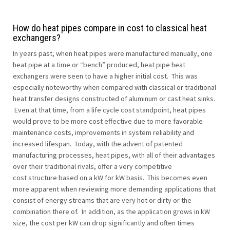
How do heat pipes compare in cost to classical heat
exchangers?
In years past, when heat pipes were manufactured manually, one
heat pipe at a time or “bench” produced, heat pipe heat
exchangers were seen to have a higher initial cost. This was
especially noteworthy when compared with classical or traditional
heat transfer designs constructed of aluminum or cast heat sinks.
Even at that time, from a life cycle cost standpoint, heat pipes
would prove to be more cost effective due to more favorable
maintenance costs, improvements in system reliability and
increased lifespan. Today, with the advent of patented
manufacturing processes, heat pipes, with all of their advantages
over their traditional rivals, offer a very competitive
cost structure based on a kW for kW basis. This becomes even
more apparent when reviewing more demanding applications that
consist of energy streams that are very hot or dirty or the
combination there of. In addition, as the application grows in kW
size, the cost per kW can drop significantly and often times