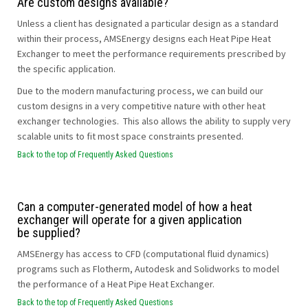
Are custom designs available?
Unless a client has designated a particular design as a standard
within their process, AMSEnergy designs each Heat Pipe Heat
Exchanger to meet the performance requirements prescribed by
the specific application.
Due to the modern manufacturing process, we can build our
custom designs in a very competitive nature with other heat
exchanger technologies. This also allows the ability to supply very
scalable units to fit most space constraints presented.
Back to the top of Frequently Asked Questions
Can a computer-generated model of how a heat
exchanger will operate for a given application
be supplied?
AMSEnergy has access to CFD (computational fluid dynamics)
programs such as Flotherm, Autodesk and Solidworks to model
the performance of a Heat Pipe Heat Exchanger.
Back to the top of Frequently Asked Questions