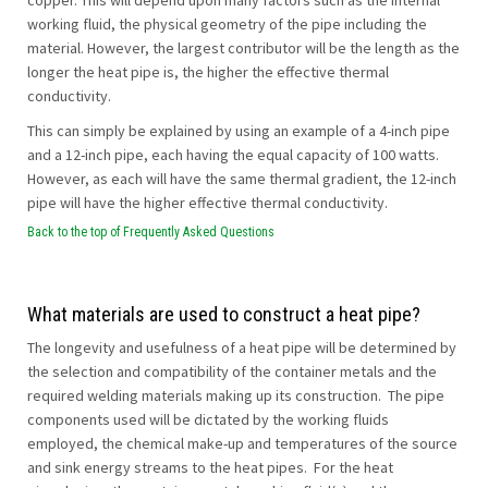
copper. This will depend upon many factors such as the internal
working fluid, the physical geometry of the pipe including the
material. However, the largest contributor will be the length as the
longer the heat pipe is, the higher the effective thermal
conductivity.
This can simply be explained by using an example of a 4-inch pipe
and a 12-inch pipe, each having the equal capacity of 100 watts.
However, as each will have the same thermal gradient, the 12-inch
pipe will have the higher effective thermal conductivity.
Back to the top of Frequently Asked Questions
What materials are used to construct a heat pipe?
The longevity and usefulness of a heat pipe will be determined by
the selection and compatibility of the container metals and the
required welding materials making up its construction. The pipe
components used will be dictated by the working fluids
employed, the chemical make-up and temperatures of the source
and sink energy streams to the heat pipes. For the heat