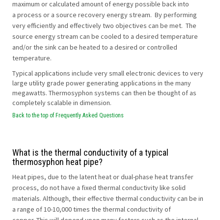
maximum or calculated amount of energy possible back into
a process or a source recovery energy stream. By performing
very efficiently and effectively two objectives can be met. The
source energy stream can be cooled to a desired temperature
and/or the sink can be heated to a desired or controlled
temperature.
Typical applications include very small electronic devices to very
large utility grade power generating applications in the many
megawatts. Thermosyphon systems can then be thought of as
completely scalable in dimension.
Back to the top of Frequently Asked Questions
What is the thermal conductivity of a typical
thermosyphon heat pipe?
Heat pipes, due to the latent heat or dual-phase heat transfer
process, do not have a fixed thermal conductivity like solid
materials. Although, their effective thermal conductivity can be in
a range of 10-10,000 times the thermal conductivity of