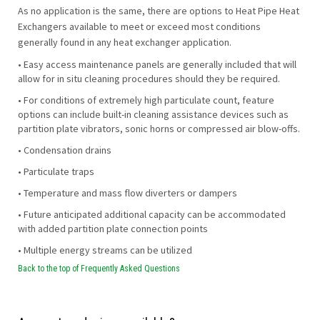
As no application is the same, there are options to Heat Pipe Heat
Exchangers available to meet or exceed most conditions
generally found in any heat exchanger application.
• Easy access maintenance panels are generally included that will
allow for in situ cleaning procedures should they be required.
• For conditions of extremely high particulate count, feature
options can include built-in cleaning assistance devices such as
partition plate vibrators, sonic horns or compressed air blow-offs.
• Condensation drains
• Particulate traps
• Temperature and mass flow diverters or dampers
• Future anticipated additional capacity can be accommodated
with added partition plate connection points
• Multiple energy streams can be utilized
Back to the top of Frequently Asked Questions