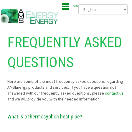
Menu
FREQUENTLY ASKED
QUESTIONS
Here are some of the most frequently asked questions regarding
AMSEnergy products and services. If you have a question not
answered with our frequently asked questions, please
contact us
and we will provide you with the needed information.
What is a thermosyphon heat pipe?