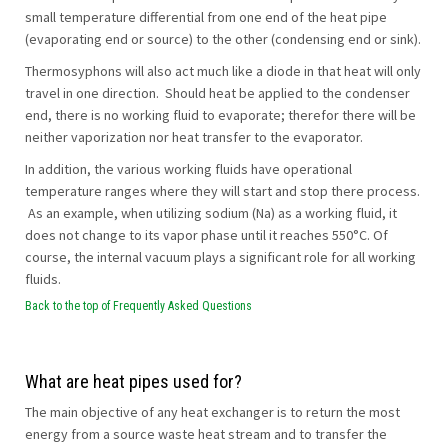
small temperature differential from one end of the heat pipe
(evaporating end or source) to the other (condensing end or sink).
Thermosyphons will also act much like a diode in that heat will only
travel in one direction. Should heat be applied to the condenser
end, there is no working fluid to evaporate; therefor there will be
neither vaporization nor heat transfer to the evaporator.
In addition, the various working fluids have operational
temperature ranges where they will start and stop there process.
As an example, when utilizing sodium (Na) as a working fluid, it
does not change to its vapor phase until it reaches 550°C. Of
course, the internal vacuum plays a significant role for all working
fluids.
Back to the top of Frequently Asked Questions
What are heat pipes used for?
The main objective of any heat exchanger is to return the most
energy from a source waste heat stream and to transfer the