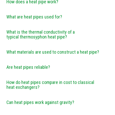
How does a heat pipe work?
What are heat pipes used for?
What is the thermal conductivity of a
typical thermosyphon heat pipe?
What materials are used to construct a heat pipe?
Are heat pipes reliable?
How do heat pipes compare in cost to classical
heat exchangers?
Can heat pipes work against gravity?