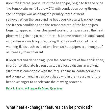
upon the internal pressure of the heat pipe, begin to freeze once
the temperatures fall below 0°C with conduction being through
the heat pipe wall as being the primary force of heat
removal. When the surrounding heat source starts back up from
the frozen conditions and the temperatures of the heat pipes
begin to approach their designed working temperature , the heat
pipes will again begin to operate. This same process is duplicated
with other normally liquid working fluids as well as solid metal
working fluids such as lead or silver. So heat pipes are thought of
as freeze / thaw tolerant.
If required and depending upon the constraints of the application,
in order to alleviate frozen startup issues, a dissimilar working
fluid that is compatible with the required metal container and is
not prone to freezing can be utilized within the first rows of the
heat exchanger to accelerate the thawing process.
Back to the top of Frequently Asked Questions
What heat exchanger features can be provided?