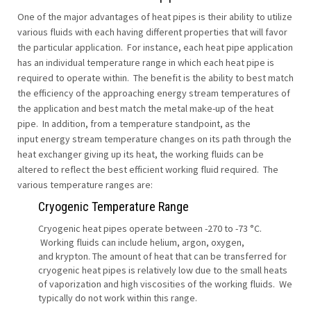
One of the major advantages of heat pipes is their ability to utilize
various fluids with each having different properties that will favor
the particular application. For instance, each heat pipe application
has an individual temperature range in which each heat pipe is
required to operate within. The benefit is the ability to best match
the efficiency of the approaching energy stream temperatures of
the application and best match the metal make-up of the heat
pipe. In addition, from a temperature standpoint, as the
input energy stream temperature changes on its path through the
heat exchanger giving up its heat, the working fluids can be
altered to reflect the best efficient working fluid required. The
various temperature ranges are:
Cryogenic Temperature Range
Cryogenic heat pipes operate between -270 to -73 °C.
Working fluids can include helium, argon, oxygen,
and krypton. The amount of heat that can be transferred for
cryogenic heat pipes is relatively low due to the small heats
of vaporization and high viscosities of the working fluids. We
typically do not work within this range.