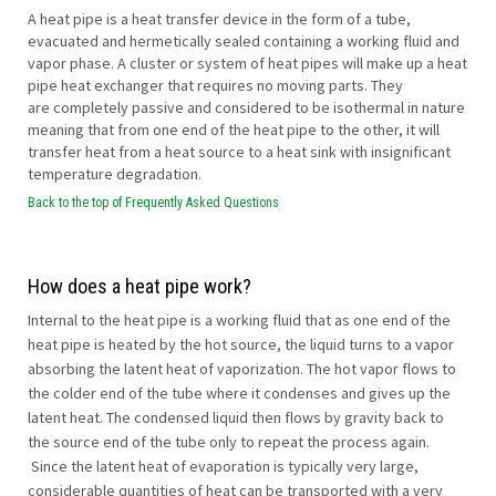
A heat pipe is a heat transfer device in the form of a tube,
evacuated and hermetically sealed containing a working fluid and
vapor phase. A cluster or system of heat pipes will make up a heat
pipe heat exchanger that requires no moving parts. They
are completely passive and considered to be isothermal in nature
meaning that from one end of the heat pipe to the other, it will
transfer heat from a heat source to a heat sink with insignificant
temperature degradation.
Back to the top of Frequently Asked Questions
How does a heat pipe work?
Internal to the heat pipe is a working fluid that as one end of the
heat pipe is heated by the hot source, the liquid turns to a vapor
absorbing the latent heat of vaporization. The hot vapor flows to
the colder end of the tube where it condenses and gives up the
latent heat. The condensed liquid then flows by gravity back to
the source end of the tube only to repeat the process again.
Since the latent heat of evaporation is typically very large,
considerable quantities of heat can be transported with a very