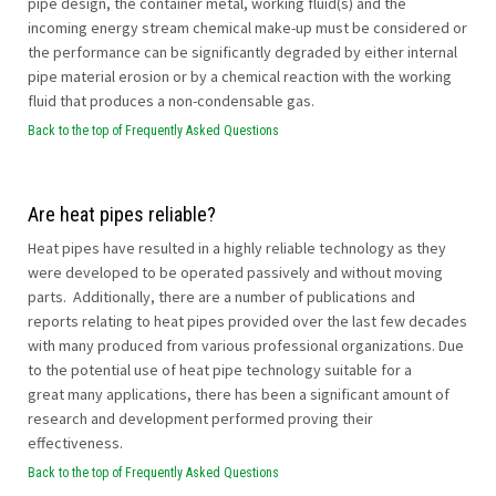
pipe design, the container metal, working fluid(s) and the
incoming energy stream chemical make-up must be considered or
the performance can be significantly degraded by either internal
pipe material erosion or by a chemical reaction with the working
fluid that produces a non-condensable gas.
Back to the top of Frequently Asked Questions
Are heat pipes reliable?
Heat pipes have resulted in a highly reliable technology as they
were developed to be operated passively and without moving
parts. Additionally, there are a number of publications and
reports relating to heat pipes provided over the last few decades
with many produced from various professional organizations. Due
to the potential use of heat pipe technology suitable for a
great many applications, there has been a significant amount of
research and development performed proving their
effectiveness.
Back to the top of Frequently Asked Questions