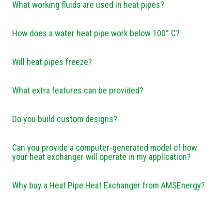
What working fluids are used in heat pipes?
How does a water heat pipe work below 100° C?
Will heat pipes freeze?
What extra features can be provided?
Do you build custom designs?
Can you provide a computer-generated model of how
your heat exchanger will operate in my application?
Why buy a Heat Pipe Heat Exchanger from AMSEnergy?