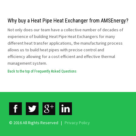
Why buy a Heat Pipe Heat Exchanger from AMSEnergy?
Not only does our team have a collective number of decades of
experience of building Heat Pipe Heat Exchangers for many
different heat transfer applications, the manufacturing process
allows us to build heat pipes with precise control and
efficiency allowing for a cost efficient and effective thermal
management system.
Back to the top of Frequently Asked Questions
© 2016 All Rights Reserved |
Privacy Policy