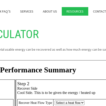
X FAQ’S
SERVICES
ABOUT US
RESOURCES
CONTACT
CULATOR
otal usable energy can be recovered as well as how much energy can be sa