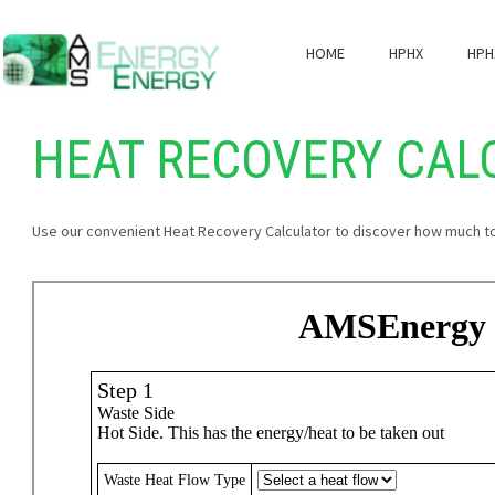
HOME
HPHX
HPH
HEAT RECOVERY CAL
Use our convenient Heat Recovery Calculator to discover how much t