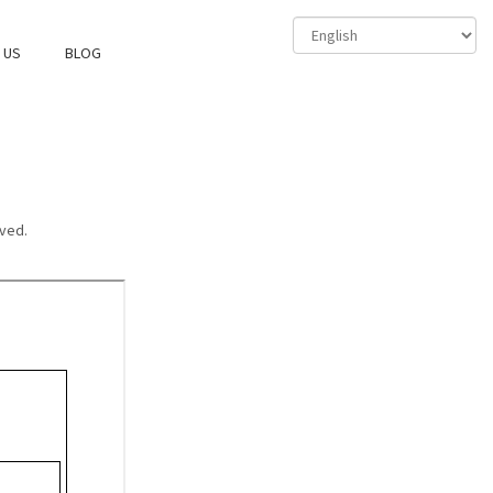
 US
BLOG
ved.