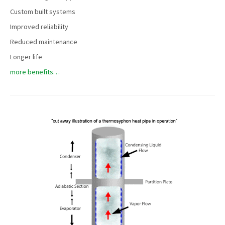
Custom built systems
Improved reliability
Reduced maintenance
Longer life
more benefits…