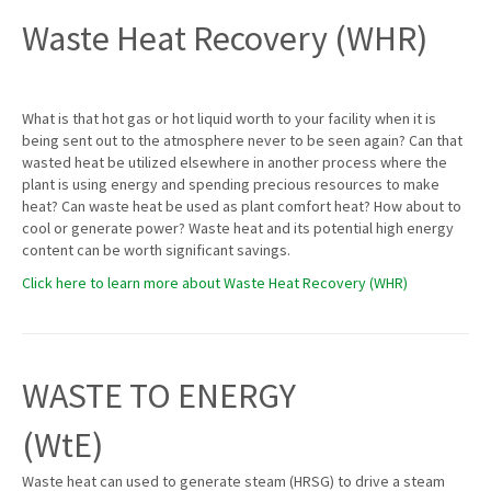
Waste Heat Recovery (WHR)
What is that hot gas or hot liquid worth to your facility when it is
being sent out to the atmosphere never to be seen again? Can that
wasted heat be utilized elsewhere in another process where the
plant is using energy and spending precious resources to make
heat? Can waste heat be used as plant comfort heat? How about to
cool or generate power? Waste heat and its potential high energy
content can be worth significant savings.
Click here to learn more about Waste Heat Recovery (WHR)
WASTE TO ENERGY
(WtE)
Waste heat can used to generate steam (HRSG) to drive a steam