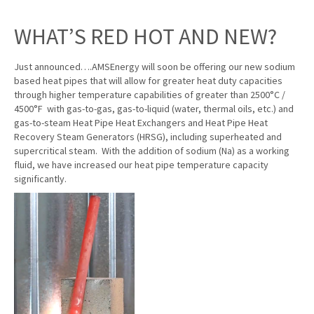
WHAT’S RED HOT AND NEW?
Just announced….AMSEnergy will soon be offering our new sodium
based heat pipes that will allow for greater heat duty capacities
through higher temperature capabilities of greater than 2500°C /
4500°F with gas-to-gas, gas-to-liquid (water, thermal oils, etc.) and
gas-to-steam Heat Pipe Heat Exchangers and Heat Pipe Heat
Recovery Steam Generators (HRSG), including superheated and
supercritical steam. With the addition of sodium (Na) as a working
fluid, we have increased our heat pipe temperature capacity
significantly.