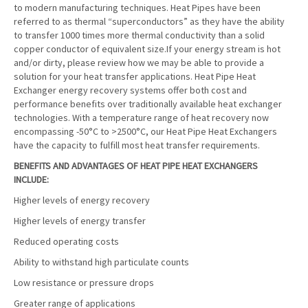
to modern manufacturing techniques. Heat Pipes have been
referred to as thermal “superconductors” as they have the ability
to transfer 1000 times more thermal conductivity than a solid
copper conductor of equivalent size.If your energy stream is hot
and/or dirty, please review how we may be able to provide a
solution for your heat transfer applications. Heat Pipe Heat
Exchanger energy recovery systems offer both cost and
performance benefits over traditionally available heat exchanger
technologies. With a temperature range of heat recovery now
encompassing -50°C to >2500°C, our Heat Pipe Heat Exchangers
have the capacity to fulfill most heat transfer requirements.
BENEFITS AND ADVANTAGES OF HEAT PIPE HEAT EXCHANGERS
INCLUDE:
Higher levels of energy recovery
Higher levels of energy transfer
Reduced operating costs
Ability to withstand high particulate counts
Low resistance or pressure drops
Greater range of applications