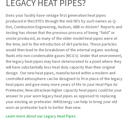
LEGACY HEAT PIPES?
Does your facility have vintage first generation heat pipes
produced in the1970’s through the mid-90’s by such names as Q-
Dot, Combustion Engineering, Hudson, ABB or Alstom? Reports and
testing has shown that the previous process of being “field” or
onsite produced, as many of the older model heat pipes were at
the time, led to the introduction of dirt particles. Those particles
would then lead to the breakdown of the internal organic working
fluids into non-condensable gases (NCG’s). Under that environment,
the legacy heat pipes may have deteriorated to a point where they
will have substantially less heat duty capacity than their original
design. Our new heat pipes, manufactured within a modern and
controlled atmosphere can be designed to fit in place of the legacy
heat pipes and give many more years of life to your Heat Pipe Air
PreHeater, New ultraclean higher capacity heat pipes could be your
answer to your worn legacy heat pipes as opposed to replacing
your existing air preheater. AMSEnergy can help to bring your old
worn air preheater back to better than new.
Learn more about our Legacy Heat Pipes