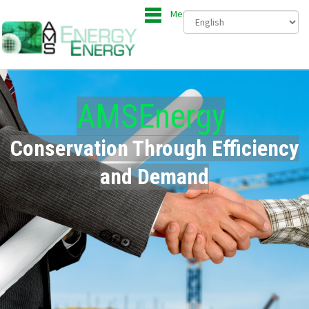
Menu
AMSEnergy
Conservation Through Efficiency
and Demand