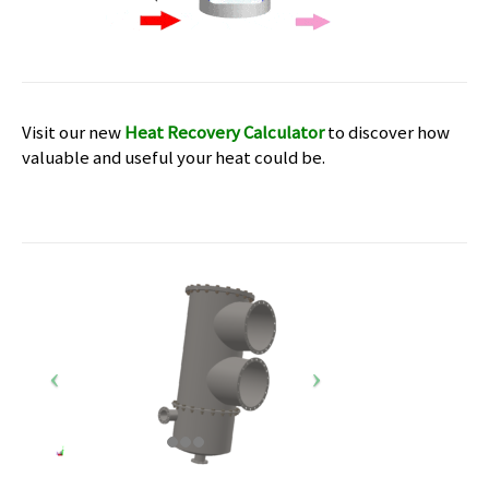
Visit our new
Heat Recovery Calculator
to discover how
valuable and useful your heat could be.