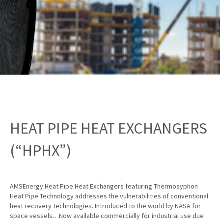
HEAT PIPE HEAT EXCHANGERS
(“HPHX”)
AMSEnergy Heat Pipe Heat Exchangers featuring Thermosyphon
Heat Pipe Technology addresses the vulnerabilities of conventional
heat recovery technologies. Introduced to the world by NASA for
space vessels…Now available commercially for industrial use due