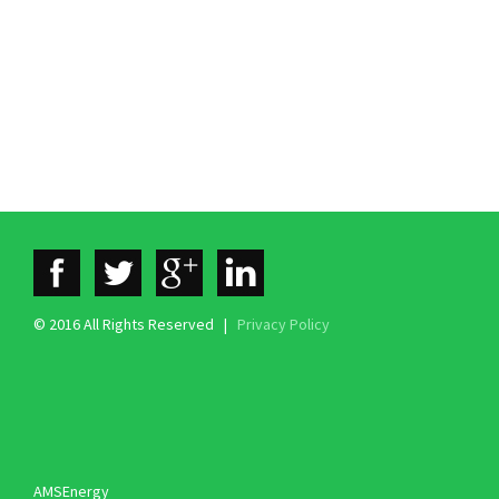
© 2016 All Rights Reserved |
Privacy Policy
AMSEnergy