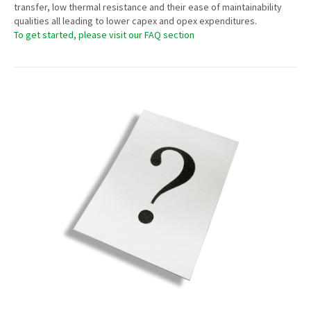
transfer, low thermal resistance and their ease of maintainability
qualities all leading to lower capex and opex expenditures.
To get started, please visit our FAQ section