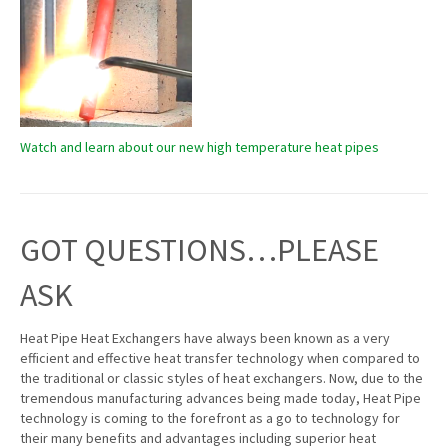
Watch and learn about our new high temperature heat pipes
GOT QUESTIONS…PLEASE
ASK
Heat Pipe Heat Exchangers have always been known as a very
efficient and effective heat transfer technology when compared to
the traditional or classic styles of heat exchangers. Now, due to the
tremendous manufacturing advances being made today, Heat Pipe
technology is coming to the forefront as a go to technology for
their many benefits and advantages including superior heat