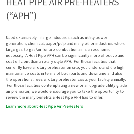
HEAT PIPE AIR PRE-HEATERS
(“APH”)
Used extensively in large industries such as utility power
generation, chemical, paper/pulp and many other industries where
large gas-to-gas/air for pre-combustion air is an economic
necessity. A Heat Pipe APH can be significantly more effective and
cost efficient than a rotary style APH. For those facilities that
currently have a rotary preheater on site, you understand the high
maintenance costs in terms of both parts and downtime and also
the operational fees a rotary preheater costs your facility annually.
For those facilities contemplating a new or an upgrade utility grade
air preheater, we would encourage you to take the opportunity to
review the many benefits a Heat Pipe APH has to offer.
Learn more about Heat Pipe Air PreHeaters