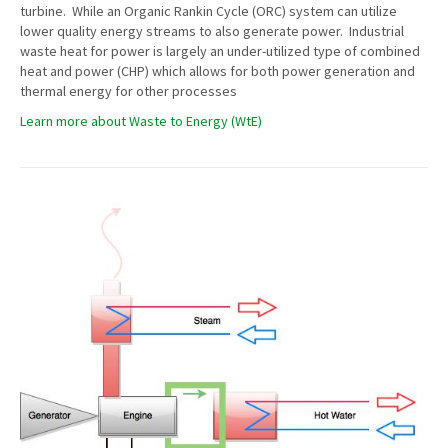
turbine. While an Organic Rankin Cycle (ORC) system can utilize
lower quality energy streams to also generate power. Industrial
waste heat for power is largely an under-utilized type of combined
heat and power (CHP) which allows for both power generation and
thermal energy for other processes
Learn more about Waste to Energy (WtE)