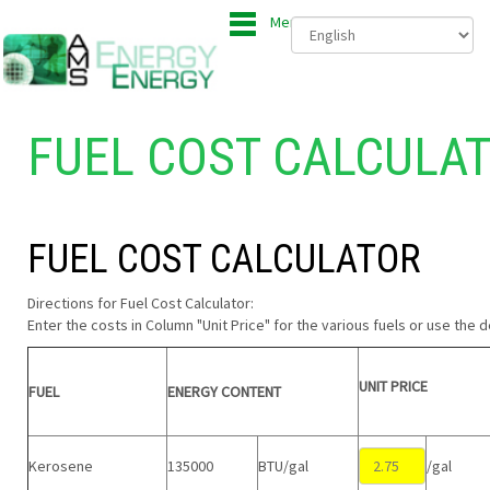
Menu
FUEL COST CALCULA
FUEL COST CALCULATOR
Directions for Fuel Cost Calculator:
Enter the costs in Column "Unit Price" for the various fuels or use the d
UNIT PRICE
FUEL
ENERGY CONTENT
Kerosene
135000
BTU/gal
/gal