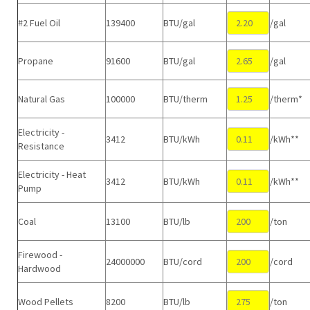
#2 Fuel Oil
139400
BTU/gal
/gal
Propane
91600
BTU/gal
/gal
Natural Gas
100000
BTU/therm
/therm*
Electricity -
3412
BTU/kWh
/kWh**
Resistance
Electricity - Heat
3412
BTU/kWh
/kWh**
Pump
Coal
13100
BTU/lb
/ton
Firewood -
24000000
BTU/cord
/cord
Hardwood
Wood Pellets
8200
BTU/lb
/ton