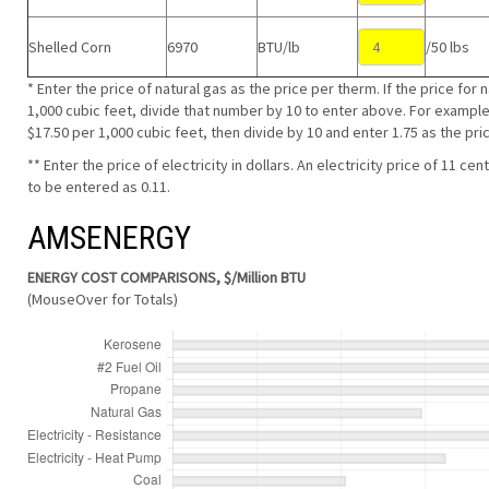
Shelled Corn
6970
BTU/lb
/50 lbs
* Enter the price of natural gas as the price per therm. If the price for 
1,000 cubic feet, divide that number by 10 to enter above. For example, 
$17.50 per 1,000 cubic feet, then divide by 10 and enter 1.75 as the pri
** Enter the price of electricity in dollars. An electricity price of 11 
to be entered as 0.11.
AMSENERGY
ENERGY COST COMPARISONS, $/Million BTU
(MouseOver for Totals)