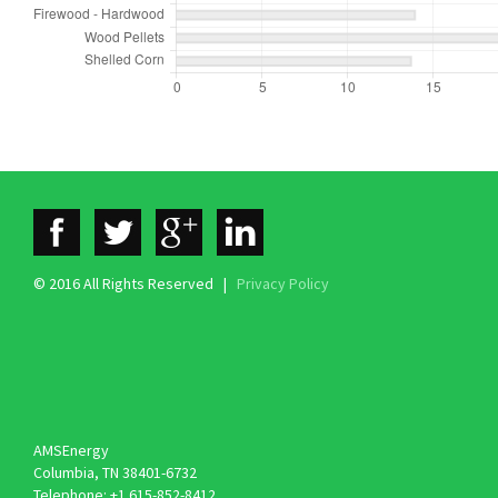
© 2016 All Rights Reserved |
Privacy Policy
AMSEnergy
Columbia, TN 38401-6732
Telephone: +1 615-852-8412