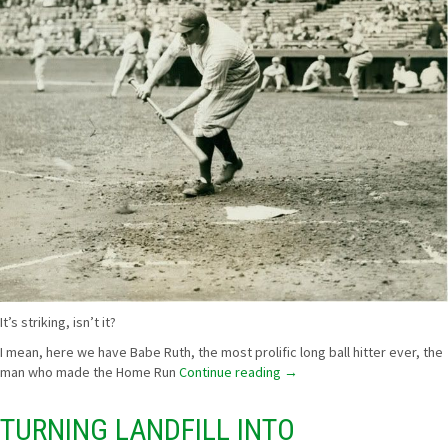
It’s striking, isn’t it?
I mean, here we have Babe Ruth, the most prolific long ball hitter ever, the
man who made the Home Run
Continue reading
→
TURNING LANDFILL INTO