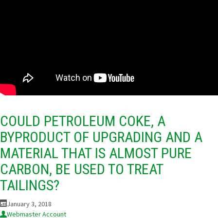
COULD PETROLEUM COKE, A
BYPRODUCT OF UPGRADING AND A
MATERIAL THAT IS ALMOST PURE
CARBON, BE USED TO TREAT
TAILINGS?
January 3, 2018
Webmaster Account