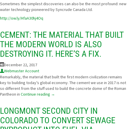
Sometimes the simplest discoveries can also be the most profound: new
water technology pioneered by
Syncrude Canada Ltd.
http://ow.ly/HfaA30hj4Oq
CEMENT: THE MATERIAL THAT BUILT
THE MODERN WORLD IS ALSO
DESTROYING IT. HERE’S A FIX.
December 22, 2017
Webmaster Account
Remarkably, the material that built the first modern civilization remains
key to building today’s global economy. The cement we use in 2017 is not
so different from the stuff used to build the concrete dome of the Roman
Pantheon in
Continue reading
→
LONGMONT SECOND CITY IN
COLORADO TO CONVERT SEWAGE