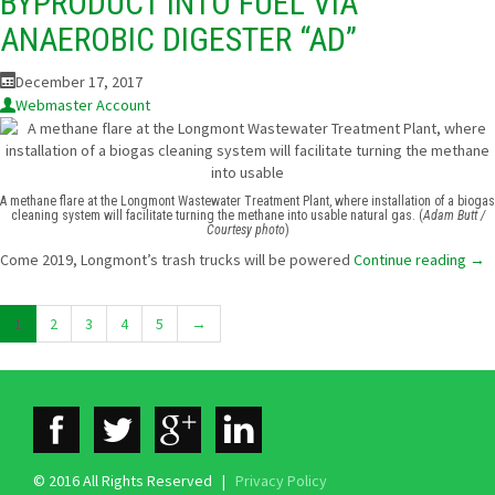
BYPRODUCT INTO FUEL VIA
ANAEROBIC DIGESTER “AD”
December 17, 2017
Webmaster Account
A methane flare at the Longmont Wastewater Treatment Plant, where installation of a biogas
cleaning system will facilitate turning the methane into usable natural gas. (
Adam Butt /
Courtesy photo
)
Come 2019, Longmont’s trash trucks will be powered
Continue reading
→
1
2
3
4
5
→
© 2016 All Rights Reserved |
Privacy Policy