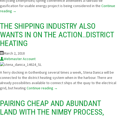
Recycling Enterprises) spring conference attendees a railroad tie
gasification for usable energy project is being considered in the
Continue
reading
→
THE SHIPPING INDUSTRY ALSO
WANTS IN ON THE ACTION..DISTRICT
HEATING
March 2, 2018
Webmaster Account
A ferry docking in Gothenburg several times a week, Stena Danica will be
connected to the district heating system when in the harbour. There are
already possibilites available to connect ships at the quay to the electrical
grid, but heating
Continue reading
→
PAIRING CHEAP AND ABUNDANT
LAND WITH THE NIMBY PROCESS,