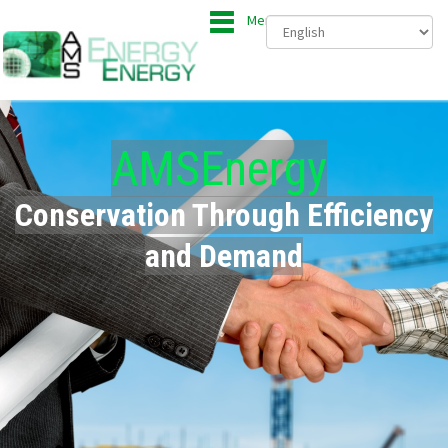
Menu
AMSEnergy
Conservation Through Efficiency
and Demand