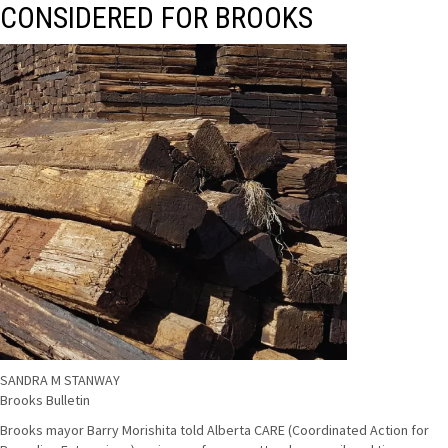
CONSIDERED FOR BROOKS
SANDRA M STANWAY
Brooks Bulletin
Brooks mayor Barry Morishita told Alberta CARE (Coordinated Action for