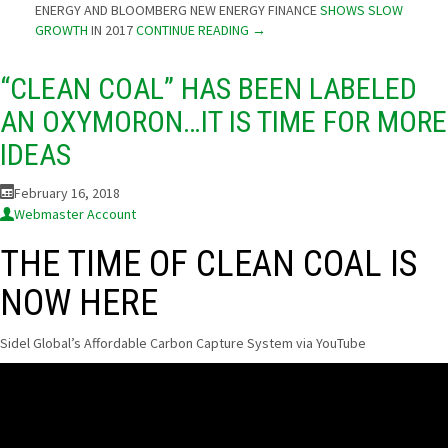
ENERGY AND BLOOMBERG NEW ENERGY FINANCE
SHOWS SLOW
GROWTH
IN 2017
CONTINUE READING
→
“CLEAN COAL” HAS BEEN LABELED
AN OXYMORON…IT IS TIME FOR MORE
IDEAS
February 16, 2018
Webmaster Account
THE TIME OF CLEAN COAL IS
NOW HERE
Sidel Global’s Affordable Carbon Capture System via YouTube