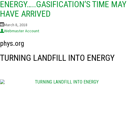
ENERGY…..GASIFICATION’S TIME MAY
HAVE ARRIVED
March 8, 2018
Webmaster Account
phys.org
TURNING LANDFILL INTO ENERGY