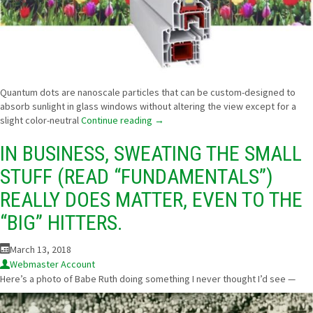
Quantum dots are nanoscale particles that can be custom-designed to
absorb sunlight in glass windows without altering the view except for a
slight color-neutral
Continue reading
→
IN BUSINESS, SWEATING THE SMALL
STUFF (READ “FUNDAMENTALS”)
REALLY DOES MATTER, EVEN TO THE
“BIG” HITTERS.
March 13, 2018
Webmaster Account
Here’s a photo of Babe Ruth doing something I never thought I’d see —