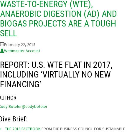
WASTE-TO-ENERGY (WTE),
ANAEROBIC DIGESTION (AD) AND
BIOGAS PROJECTS ARE A TOUGH
SELL
February 22, 2018
Webmaster Account
REPORT: U.S. WTE FLAT IN 2017,
INCLUDING ‘VIRTUALLY NO NEW
FINANCING’
AUTHOR
Cody Boteler
@codyboteler
Dive Brief:
THE 2018 FACTBOOK
FROM THE BUSINESS COUNCIL FOR SUSTAINABLE