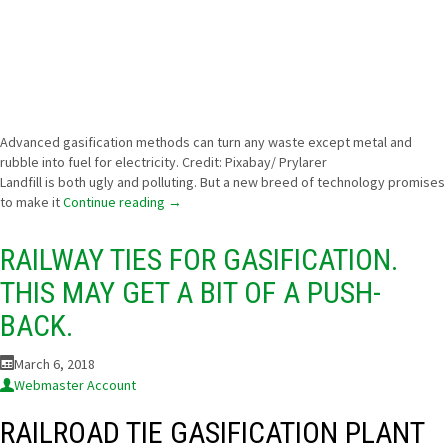
Advanced gasification methods can turn any waste except metal and
rubble into fuel for electricity. Credit: Pixabay/ Prylarer
Landfill is both ugly and polluting. But a new breed of technology promises
to make it
Continue reading
→
RAILWAY TIES FOR GASIFICATION.
THIS MAY GET A BIT OF A PUSH-
BACK.
March 6, 2018
Webmaster Account
RAILROAD TIE GASIFICATION PLANT