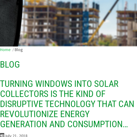
Home
Blog
BLOG
TURNING WINDOWS INTO SOLAR
COLLECTORS IS THE KIND OF
DISRUPTIVE TECHNOLOGY THAT CAN
REVOLUTIONIZE ENERGY
GENERATION AND CONSUMPTION…
July 21, 2018