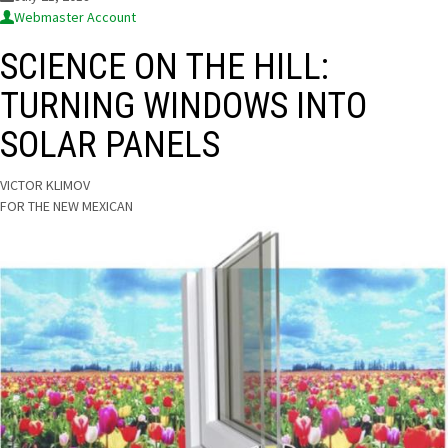
Webmaster Account
SCIENCE ON THE HILL:
TURNING WINDOWS INTO
SOLAR PANELS
 VICTOR KLIMOV
FOR THE NEW MEXICAN