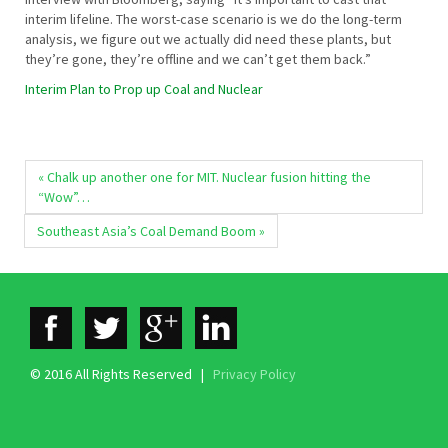
interim lifeline. The worst-case scenario is we do the long-term
analysis, we figure out we actually did need these plants, but
they’re gone, they’re offline and we can’t get them back.”
Interim Plan to Prop up Coal and Nuclear
« Chalk up another one for MIT. Nuclear fusion hitting the
“Wow”…
Southeast Asia’s Coal Demand Boom »
© 2016 All Rights Reserved |
Privacy Policy