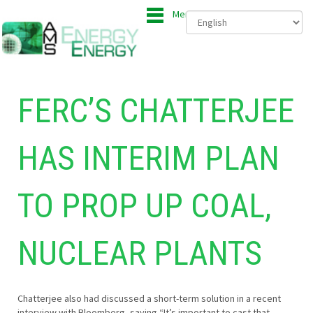
Menu
FERC’S CHATTERJEE
HAS INTERIM PLAN
TO PROP UP COAL,
NUCLEAR PLANTS
Chatterjee also had discussed a short-term solution in a recent
interview with Bloomberg, saying “It’s important to cast that