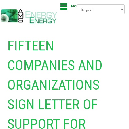
Menu
FIFTEEN
COMPANIES AND
ORGANIZATIONS
SIGN LETTER OF
SUPPORT FOR