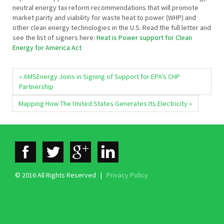
neutral energy tax reform recommendations that will promote
market parity and viability for waste heat to power (WHP) and
other clean energy technologies in the U.S. Read the full letter and
see the list of signers here:
Heat is Power support for Clean
Energy for America Act
« AMSEnergy Joins in Signing of Support for EPA’s CHP
Partnership
Mapping How The United States Generates Its Electricity »
© 2016 All Rights Reserved |
Privacy Policy