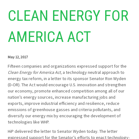
CLEAN ENERGY FOR
AMERICA ACT
May 12, 2017
Fifteen companies and organizations expressed support for the
Clean Energy for America Act,
a technology neutral approach to
energy tax reform, in a letter to its sponsor Senator Ron Wyden
(D-OR). The Act would encourage U.S. innovation and strengthen
our economy, promote enhanced competition among all of our
nation’s energy sources, increase manufacturing jobs and
exports, improve industrial efficiency and resilience, reduce
emissions of greenhouse gasses and criteria pollutants, and
diversify our energy mix by encouraging the development of
technologies like WHP.
HiP delivered the letter to Senator Wyden today. The letter
expressed support for the Senator’s efforts to enact technology-