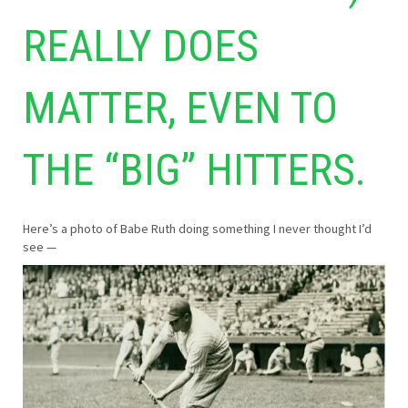
REALLY DOES
MATTER, EVEN TO
THE “BIG” HITTERS.
Here’s a photo of Babe Ruth doing something I never thought I’d
see —