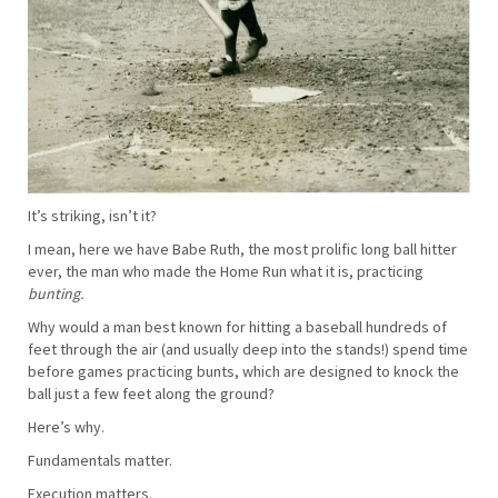
It’s striking, isn’t it?
I mean, here we have Babe Ruth, the most prolific long ball hitter
ever, the man who made the Home Run what it is, practicing
bunting.
Why would a man best known for hitting a baseball hundreds of
feet through the air (and usually deep into the stands!) spend time
before games practicing bunts, which are designed to knock the
ball just a few feet along the ground?
Here’s why.
Fundamentals matter.
Execution matters.