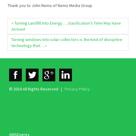
Thank you to John Nemo of Nemo Media Group
« Turning Landfill Into Energy…..Gasification’s Time May Have
Arrived
Turning windows into solar collectors is the kind of disruptive
technology that… »
© 2016 All Rights Reserved |
Privacy Policy
AMSEnergy