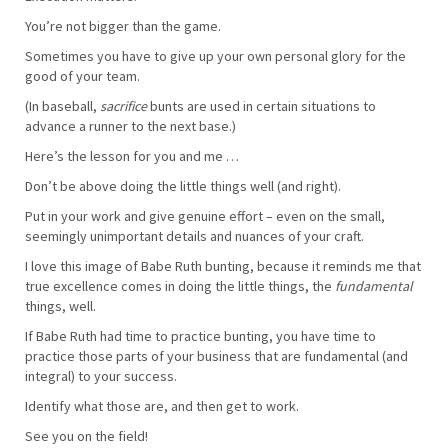
You’re not bigger than the game.
Sometimes you have to give up your own personal glory for the
good of your team.
(In baseball,
sacrifice
bunts are used in certain situations to
advance a runner to the next base.)
Here’s the lesson for you and me …
Don’t be above doing the little things well (and right).
Put in your work and give genuine effort – even on the small,
seemingly unimportant details and nuances of your craft.
I love this image of Babe Ruth bunting, because it reminds me that
true excellence comes in doing the little things, the
fundamental
things, well.
If Babe Ruth had time to practice bunting, you have time to
practice those parts of your business that are fundamental (and
integral) to your success.
Identify what those are, and then get to work.
See you on the field!