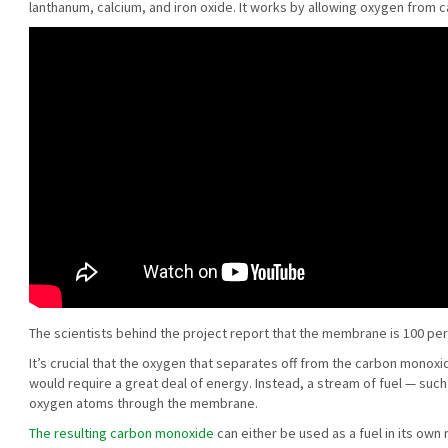
lanthanum, calcium, and iron oxide. It works by allowing oxygen from 
The scientists behind the project report that the membrane is 100 pe
It’s crucial that the oxygen that separates off from the carbon monox
would require a great deal of energy. Instead, a stream of fuel — suc
oxygen atoms through the membrane.
The resulting carbon monoxide
can either be used as a fuel in its own