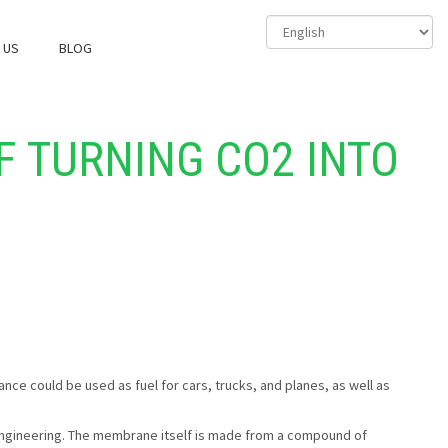
 US
BLOG
F TURNING CO2 INTO
ance could be used as fuel for cars, trucks, and planes, as well as
gineering. The membrane itself is made from a compound of