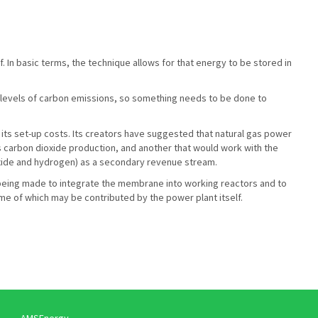
 In basic terms, the technique allows for that energy to be stored in
nt levels of carbon emissions, so something needs to be done to
or its set-up costs. Its creators have suggested that natural gas power
ts carbon dioxide production, and another that would work with the
oxide and hydrogen) as a secondary revenue stream.
o being made to integrate the membrane into working reactors and to
e of which may be contributed by the power plant itself.