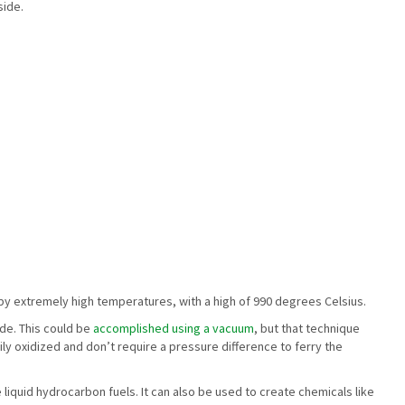
side.
by extremely high temperatures, with a high of 990 degrees Celsius.
ide. This could be
accomplished using a vacuum
, but that technique
y oxidized and don’t require a pressure difference to ferry the
 liquid hydrocarbon fuels. It can also be used to create chemicals like