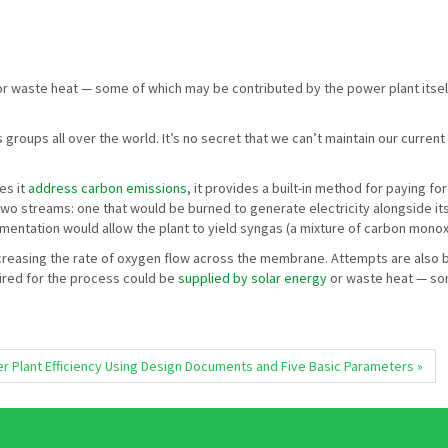
r waste heat — some of which may be contributed by the power plant itself.
groups all over the world. It’s no secret that we can’t maintain our curre
es it
address carbon emissions
, it provides a built-in method for paying f
 two streams: one that would be burned to generate electricity alongside i
entation would allow the plant to yield syngas (a mixture of carbon mon
 increasing the rate of oxygen flow across the membrane. Attempts are als
ired for the process could be
supplied by solar energy
or waste heat — som
 Plant Efficiency Using Design Documents and Five Basic Parameters »