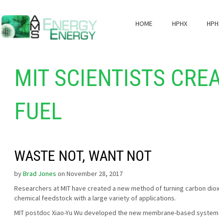
HOME
HPHX
HPH
MIT SCIENTISTS CRE
FUEL
WASTE NOT, WANT NOT
by
Brad Jones
on November 28, 2017
Researchers at MIT have created a new method of turning carbon dio
chemical feedstock with a large variety of applications.
MIT postdoc Xiao-Yu Wu developed the new membrane-based system a