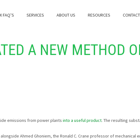
X FAQ’S
SERVICES
ABOUT US
RESOURCES
CONTACT
ATED A NEW METHOD O
xide emissions from power plants
into a useful product
. The resulting subst
longside Ahmed Ghoniem, the Ronald C. Crane professor of mechanical en