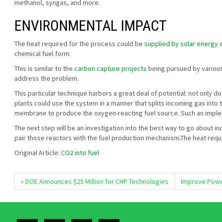
methanol, syngas, and more.
ENVIRONMENTAL IMPACT
The heat required for the process could be
supplied by solar energy
o
chemical fuel form.
This is similar to the
carbon capture projects
being pursued by various 
address the problem.
This particular technique harbors a great deal of potential: not only do
plants could use the system in a manner that splits incoming gas into
membrane to produce the oxygen-reacting fuel source. Such an implem
The next step will be an investigation into the best way to go about
pair those reactors with the fuel production mechanism.The heat requ
Original Article:
CO2 into fuel
« DOE Announces $25 Million for CHP Technologies
Improve Power