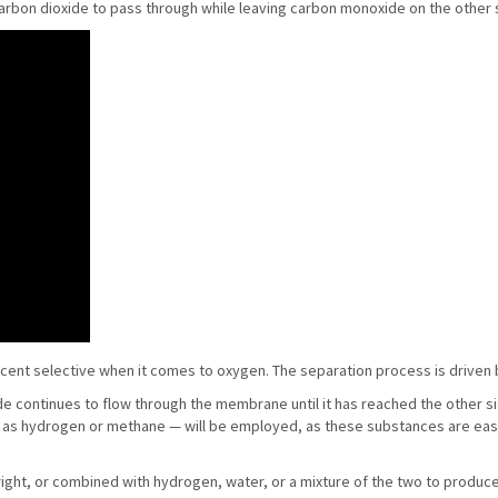
carbon dioxide to pass through while leaving carbon monoxide on the other 
rcent selective when it comes to oxygen. The separation process is driven 
ide continues to flow through the membrane until it has reached the other s
h as hydrogen or methane — will be employed, as these substances are easil
 right, or combined with hydrogen, water, or a mixture of the two to produce