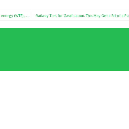
o-energy (WTE),…
Railway Ties for Gasification. This May Get a Bit of a P