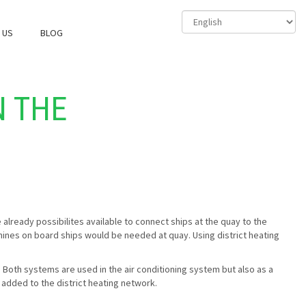
 US
BLOG
N THE
already possibilites available to connect ships at the quay to the
chines on board ships would be needed at quay. Using district heating
 Both systems are used in the air conditioning system but also as a
e added to the district heating network.