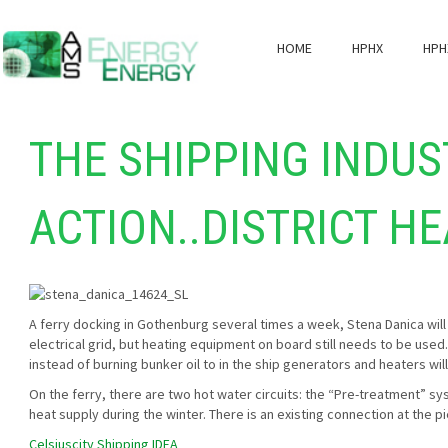
HOME
HPHX
HPH
THE SHIPPING INDUS
ACTION..DISTRICT H
A ferry docking in Gothenburg several times a week, Stena Danica will 
electrical grid, but heating equipment on board still needs to be used
instead of burning bunker oil to in the ship generators and heaters wi
On the ferry, there are two hot water circuits: the “Pre-treatment” s
heat supply during the winter. There is an existing connection at the p
Celsiuscity Shipping IDEA