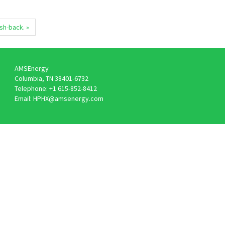
ush-back. »
AMSEnergy
Columbia, TN 38401-6732
Telephone: +1 615-852-8412
Email: HPHX@amsenergy.com