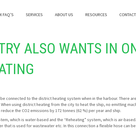
X FAQ’S
SERVICES
ABOUT US
RESOURCES
CONTACT
TRY ALSO WANTS IN O
EATING
be connected to the district heating system when in the harbour. There are 
. When using district heating from the city to heat the ship, no emitting ma
ll reduce the CO2 emissions by 172 tonnes (62 %) per year and ship.
ystem, which is water-based and the “Reheating” system, which is air-based.
ier that is used for wastewater etc. In this connection a flexible hose can b