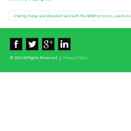
« Pairing cheap and abundant land with the NIMBY process, waste-t
© 2016 All Rights Reserved |
Privacy Policy