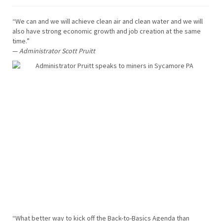
“We can and we will achieve clean air and clean water and we will
also have strong economic growth and job creation at the same
time.”
—
Administrator Scott Pruitt
“What better way to kick off the Back-to-Basics Agenda than