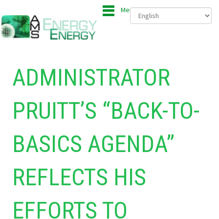
Menu
ADMINISTRATOR
PRUITT’S “BACK-TO-
BASICS AGENDA”
REFLECTS HIS
EFFORTS TO