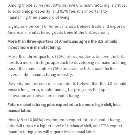
·Among those surveyed, 83% believe U.S. manufacturing is critical
to economic prosperity, and 81% feel it is important to
maintaining their standard of living.
·Eighty-one percent of Americans also believe trade and export of
American manufactured goods benefit the U.S. economy.
More than three-quarters of Americans agree the U.S. should
invest more in manufacturing.
·More than three-quarters (76%) of respondents believe the U.S.
needs a more strategic approach to developing its manufacturing
base; the same number (76%) believe the U.S. should further
invest in the manufacturing industry.
·Seventy-one percent of respondents believe that the U.S. should
ensure long-term, stable funding for programs that spur
innovation and advanced manufacturing.
Future manufacturing jobs expected to be more high-skill, less
manual labor.
·Nearly 9 in 10 (88%) respondents expect future manufacturing
jobs will require a higher level of technical skill, and 77% expect
manufacturing jobs will require less manual labor.