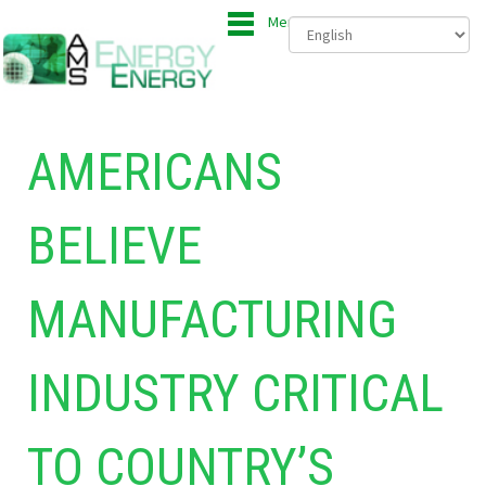
Menu
AMERICANS
BELIEVE
MANUFACTURING
INDUSTRY CRITICAL
TO COUNTRY’S