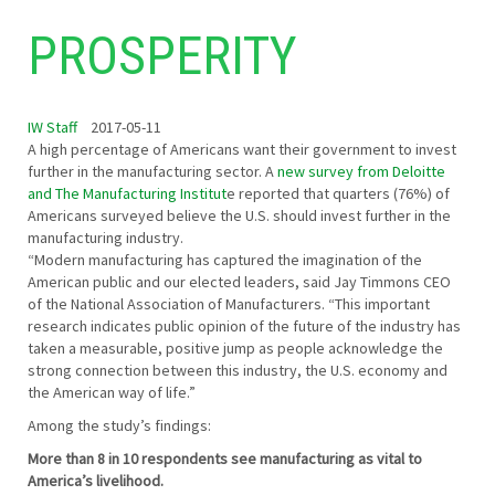
PROSPERITY
IW Staff
2017-05-11
A high percentage of Americans want their government to invest
further in the manufacturing sector. A
new survey from Deloitte
and The Manufacturing Institut
e reported that quarters (76%) of
Americans surveyed believe the U.S. should invest further in the
manufacturing industry.
“Modern manufacturing has captured the imagination of the
American public and our elected leaders, said Jay Timmons CEO
of the National Association of Manufacturers. “This important
research indicates public opinion of the future of the industry has
taken a measurable, positive jump as people acknowledge the
strong connection between this industry, the U.S. economy and
the American way of life.”
Among the study’s findings:
More than 8 in 10 respondents see manufacturing as vital to
America’s livelihood.