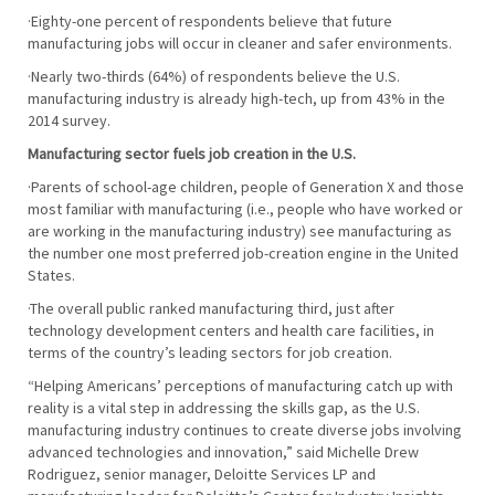
·Eighty-one percent of respondents believe that future
manufacturing jobs will occur in cleaner and safer environments.
·Nearly two-thirds (64%) of respondents believe the U.S.
manufacturing industry is already high-tech, up from 43% in the
2014 survey.
Manufacturing sector fuels job creation in the U.S.
·Parents of school-age children, people of Generation X and those
most familiar with manufacturing (i.e., people who have worked or
are working in the manufacturing industry) see manufacturing as
the number one most preferred job-creation engine in the United
States.
·The overall public ranked manufacturing third, just after
technology development centers and health care facilities, in
terms of the country’s leading sectors for job creation.
“Helping Americans’ perceptions of manufacturing catch up with
reality is a vital step in addressing the skills gap, as the U.S.
manufacturing industry continues to create diverse jobs involving
advanced technologies and innovation,” said Michelle Drew
Rodriguez, senior manager, Deloitte Services LP and