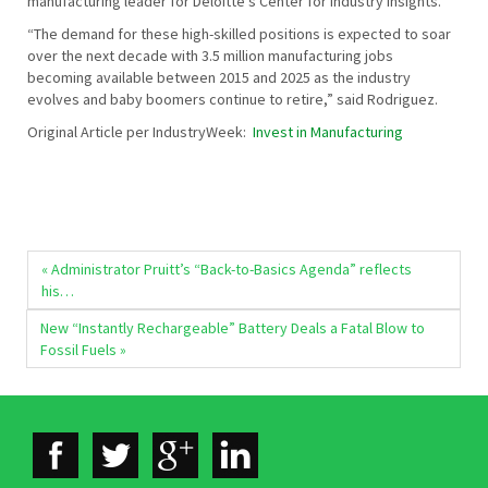
manufacturing leader for Deloitte’s Center for Industry Insights.
“The demand for these high-skilled positions is expected to soar
over the next decade with 3.5 million manufacturing jobs
becoming available between 2015 and 2025 as the industry
evolves and baby boomers continue to retire,” said Rodriguez.
Original Article per IndustryWeek:
Invest in Manufacturing
« Administrator Pruitt’s “Back-to-Basics Agenda” reflects
his…
New “Instantly Rechargeable” Battery Deals a Fatal Blow to
Fossil Fuels »