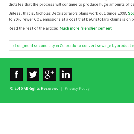
dictates that the process will continue to produce huge amounts of c
Unless, that is, Nicholas DeCristofaro’s plans work out. Since 2008,
Sol
to 70% fewer CO2 emissions at a cost that DeCristofaro claims is on p
Read the rest of the article:
Much more friendlier cement
« Longmont second city in Colorado to convert sewage byproduct i
© 2016 All Rights Reserved |
Privacy Policy