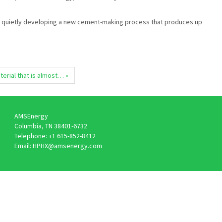
een quietly developing a new cement-making process that produces up
erial that is almost… »
AMSEnergy
Columbia, TN 38401-6732
Telephone: +1 615-852-8412
Email: HPHX@amsenergy.com