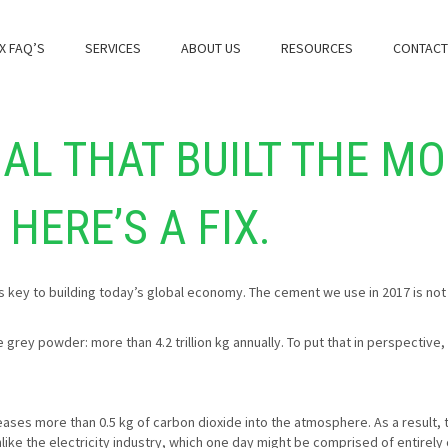
X FAQ’S
SERVICES
ABOUT US
RESOURCES
CONTACT
AL THAT BUILT THE M
HERE’S A FIX.
ins key to building today’s global economy. The cement we use in 2017 is not
 grey powder: more than 4.2 trillion kg annually. To put that in perspectiv
leases more than 0.5 kg of carbon dioxide into the atmosphere. As a result,
like the electricity industry, which one day might be comprised of entire