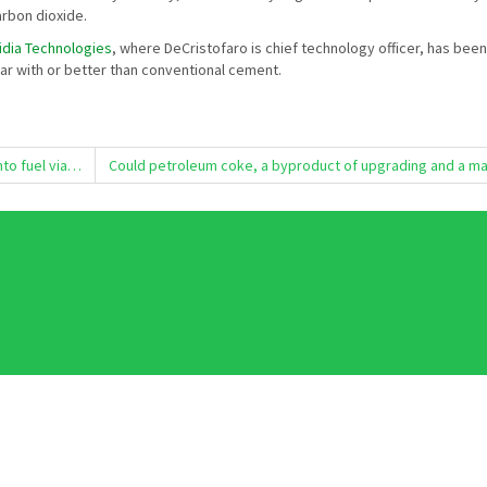
arbon dioxide.
idia Technologies
, where DeCristofaro is chief technology officer, has b
ar with or better than conventional cement.
nto fuel via…
Could petroleum coke, a byproduct of upgrading and a mat