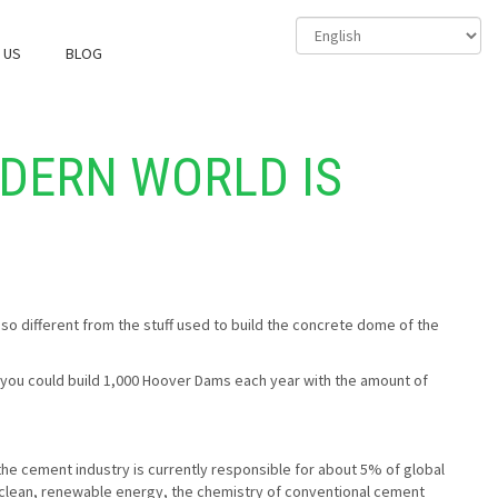
 US
BLOG
ODERN WORLD IS
 so different from the stuff used to build the concrete dome of the
e, you could build 1,000 Hoover Dams each year with the amount of
 the cement industry is currently responsible for about 5% of global
ly clean, renewable energy, the chemistry of conventional cement