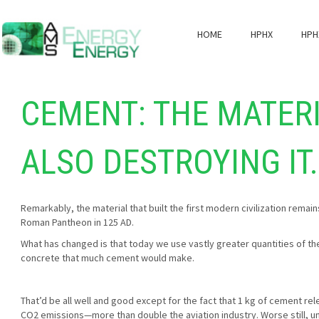
HOME
HPHX
HPH
CEMENT: THE MATERI
ALSO DESTROYING IT. 
Remarkably, the material that built the first modern civilization rema
Roman Pantheon in 125 AD.
What has changed is that today we use vastly greater quantities of the
concrete that much cement would make.
That’d be all well and good except for the fact that 1 kg of cement re
CO2 emissions—more than double the aviation industry. Worse still, un