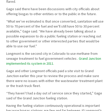
flared.
Gage said there have been discussions with city officials about
offering biogas to other entities or to the public in the future.
“What we’ve estimated is that once converted, sanitation will use
50 to 70 percent of the fuel and we’ll still have 50 to 30 percent
available,” Gage said. “We have already been talking about a
possible expansion to do a public fueling station or reaching out
to other government or other interested parties that would be
able to use our fuel.”
Longmont is the second city in Colorado to use methane from
sewage treatment to fuel government vehicles
. Grand Junction
implemented its system in 2011.
Gage and other Longmont officials paid a site visit to Grand
Junction earlier this year to review the process and make sure
there were no issues with either the wastewater treatment plant
or the trash truck fleet.
“They haven’t had a day out of service since they started,” Gage
said of the Grand Junction fueling station.
Having the fueling station continuously operational is important
because biogas stations are few and far between. If Longmont’s