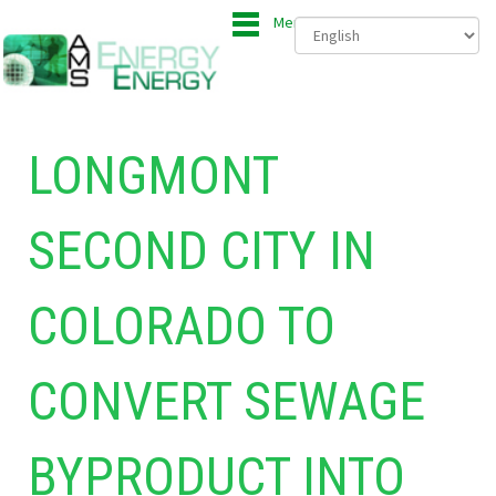
Menu
LONGMONT
SECOND CITY IN
COLORADO TO
CONVERT SEWAGE
BYPRODUCT INTO