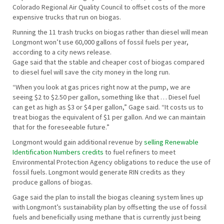
Colorado Regional Air Quality Council to offset costs of the more
expensive trucks that run on biogas.
Running the 11 trash trucks on biogas rather than diesel will mean
Longmont won’t use 60,000 gallons of fossil fuels per year,
according to a city news release.
Gage said that the stable and cheaper cost of biogas compared
to diesel fuel will save the city money in the long run.
“When you look at gas prices right now at the pump, we are
seeing $2 to $2.50 per gallon, something like that … Diesel fuel
can get as high as $3 or $4 per gallon,” Gage said. “It costs us to
treat biogas the equivalent of $1 per gallon. And we can maintain
that for the foreseeable future.”
Longmont would gain additional revenue by
selling Renewable
Identification Numbers credits
to fuel refiners to meet
Environmental Protection Agency obligations to reduce the use of
fossil fuels. Longmont would generate RIN credits as they
produce gallons of biogas.
Gage said the plan to install the biogas cleaning system lines up
with Longmont’s sustainability plan by offsetting the use of fossil
fuels and beneficially using methane that is currently just being