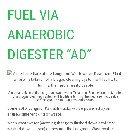
FUEL VIA
ANAEROBIC
DIGESTER “AD”
A methane flare at the Longmont Wastewater Treatment Plant, where installation
of a biogas cleaning system will facilitate turning the methane into usable
natural gas. (
Adam Butt / Courtesy photo
)
Come 2019, Longmont’s trash trucks will be powered by an
entirely different kind of waste.
When wastewater (anything that gets flushed down a toilet or
washed down a drain) comes into the Longmont Wastewater