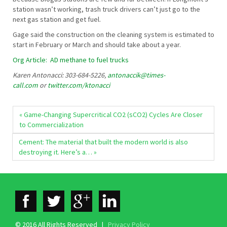
station wasn’t working, trash truck drivers can’t just go to the
next gas station and get fuel.
Gage said the construction on the cleaning system is estimated to
start in February or March and should take about a year.
Org Article: AD methane to fuel trucks
Karen Antonacci: 303-684-5226,
antonaccik@times-
call.com
or
twitter.com/ktonacci
« Game-Changing Supercritical CO2 (sCO2) Cycles Are Closer
to Commercialization
Cement: The material that built the modern world is also
destroying it. Here’s a… »
© 2016 All Rights Reserved |
Privacy Policy