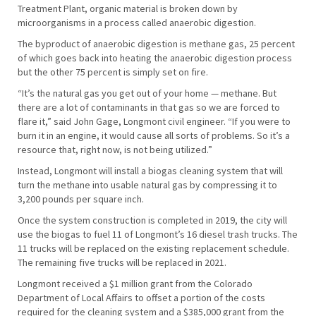
Treatment Plant, organic material is broken down by
microorganisms in a process called anaerobic digestion.
The byproduct of anaerobic digestion is methane gas, 25 percent
of which goes back into heating the anaerobic digestion process
but the other 75 percent is simply set on fire.
“It’s the natural gas you get out of your home — methane. But
there are a lot of contaminants in that gas so we are forced to
flare it,” said John Gage, Longmont civil engineer. “If you were to
burn it in an engine, it would cause all sorts of problems. So it’s a
resource that, right now, is not being utilized.”
Instead, Longmont will install a biogas cleaning system that will
turn the methane into usable natural gas by compressing it to
3,200 pounds per square inch.
Once the system construction is completed in 2019, the city will
use the biogas to fuel 11 of Longmont’s 16 diesel trash trucks. The
11 trucks will be replaced on the existing replacement schedule.
The remaining five trucks will be replaced in 2021.
Longmont received a $1 million grant from the Colorado
Department of Local Affairs to offset a portion of the costs
required for the cleaning system and a $385,000 grant from the