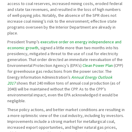
access to coal reserves, increased mining costs, eroded federal
and state tax revenues, and resulted in the loss of high numbers
of well-paying jobs. Notably, the absence of the SPR does not
increase coal mining’s risk to the environment; effective state
programs overseen by the Interior Department are already in
place.
President Trump’s
executive order on energy independence and
economic growth
, signed a little more than two months into his
presidency, mitigated a threat to the use of coal for electricity
generation. That order directed an immediate reevaluation of the
Environmental Protection Agency’s (EPA’s)
Clean Power Plan
(CPP)
for greenhouse gas reductions from the power sector. The
Energy Information Administration’s
Annual Energy Outlook
2017
shows that 240 million tons of annual coal production (as of
2040) will be maintained without the CPP. As to the CPP’s
environmental impact, even the EPA acknowledged it would be
negligible.
These policy actions, and better market conditions are resulting in
a more optimistic view of the coal industry, including by investors.
Improvements include a strong market for metallurgical coal,
increased export opportunities, and higher natural gas prices,