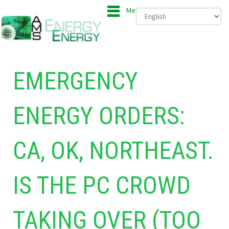
Menu
EMERGENCY
ENERGY ORDERS:
CA, OK, NORTHEAST.
IS THE PC CROWD
TAKING OVER (TOO