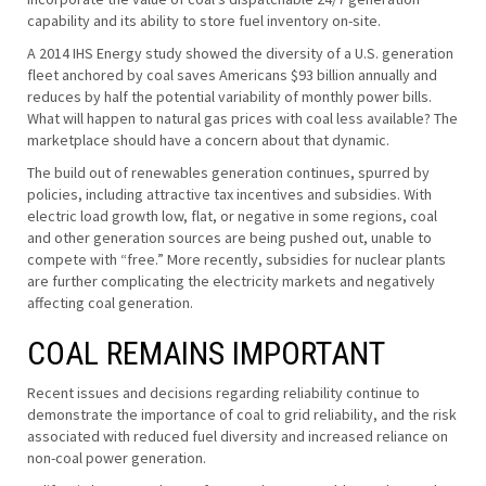
capability and its ability to store fuel inventory on-site.
A 2014 IHS Energy study showed the diversity of a U.S. generation
fleet anchored by coal saves Americans $93 billion annually and
reduces by half the potential variability of monthly power bills.
What will happen to natural gas prices with coal less available? The
marketplace should have a concern about that dynamic.
The build out of renewables generation continues, spurred by
policies, including attractive tax incentives and subsidies. With
electric load growth low, flat, or negative in some regions, coal
and other generation sources are being pushed out, unable to
compete with “free.” More recently, subsidies for nuclear plants
are further complicating the electricity markets and negatively
affecting coal generation.
COAL REMAINS IMPORTANT
Recent issues and decisions regarding reliability continue to
demonstrate the importance of coal to grid reliability, and the risk
associated with reduced fuel diversity and increased reliance on
non-coal power generation.