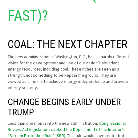
FAST)?
COAL: THE NEXT CHAPTER
The new administration in Washington, D.C., has a sharply different
vision for the development and use of our nation’s abundant
energy resources, including coal. These riches are seen as a
strength, not something to be kept in the ground. They are
viewed as a means to achieve energy independence and provide
energy security.
CHANGE BEGINS EARLY UNDER
TRUMP
Less than one month into the new administration,
Congressional
Review Act legislation revoked the Department of the Interior’s
“Stream Protection Rule” (SPR)
. This rule would have restricted