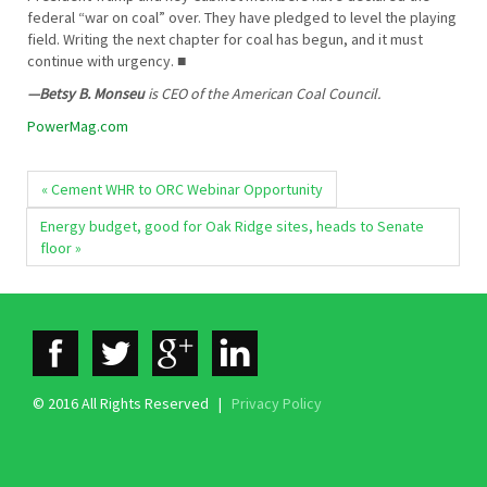
federal “war on coal” over. They have pledged to level the playing
field. Writing the next chapter for coal has begun, and it must
continue with urgency. ■
—Betsy B. Monseu
is CEO of the American Coal Council.
PowerMag.com
« Cement WHR to ORC Webinar Opportunity
Energy budget, good for Oak Ridge sites, heads to Senate
floor »
© 2016 All Rights Reserved |
Privacy Policy