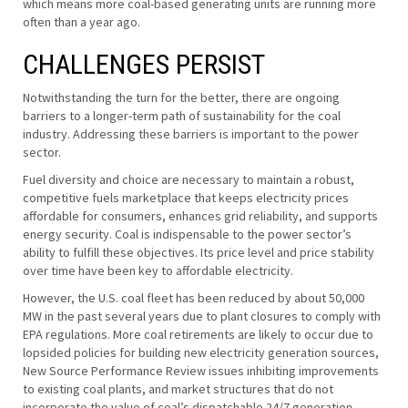
which means more coal-based generating units are running more
often than a year ago.
CHALLENGES PERSIST
Notwithstanding the turn for the better, there are ongoing
barriers to a longer-term path of sustainability for the coal
industry. Addressing these barriers is important to the power
sector.
Fuel diversity and choice are necessary to maintain a robust,
competitive fuels marketplace that keeps electricity prices
affordable for consumers, enhances grid reliability, and supports
energy security. Coal is indispensable to the power sector’s
ability to fulfill these objectives. Its price level and price stability
over time have been key to affordable electricity.
However, the U.S. coal fleet has been reduced by about 50,000
MW in the past several years due to plant closures to comply with
EPA regulations. More coal retirements are likely to occur due to
lopsided policies for building new electricity generation sources,
New Source Performance Review issues inhibiting improvements
to existing coal plants, and market structures that do not
incorporate the value of coal’s dispatchable 24/7 generation