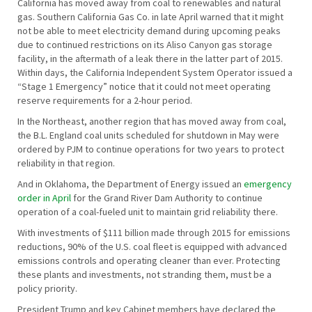
California has moved away from coal to renewables and natural
gas. Southern California Gas Co. in late April warned that it might
not be able to meet electricity demand during upcoming peaks
due to continued restrictions on its Aliso Canyon gas storage
facility, in the aftermath of a leak there in the latter part of 2015.
Within days, the California Independent System Operator issued a
“Stage 1 Emergency” notice that it could not meet operating
reserve requirements for a 2-hour period.
In the Northeast, another region that has moved away from coal,
the B.L. England coal units scheduled for shutdown in May were
ordered by PJM to continue operations for two years to protect
reliability in that region.
And in Oklahoma, the Department of Energy issued an
emergency
order in April
for the Grand River Dam Authority to continue
operation of a coal-fueled unit to maintain grid reliability there.
With investments of $111 billion made through 2015 for emissions
reductions, 90% of the U.S. coal fleet is equipped with advanced
emissions controls and operating cleaner than ever. Protecting
these plants and investments, not stranding them, must be a
policy priority.
President Trump and key Cabinet members have declared the